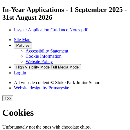
In-Year Applications - 1 September 2025 -
31st August 2026
In-year Application Guidance Notes.pdf
Site Map
Policies
Accessibility Statement
Cookie Information
Website Policy
High Visibility Mode
Full Media Mode
Log in
All website content
© Stoke Park Junior School
Website design by
Primarysite
Top
Cookies
Unfortunately not the ones with chocolate chips.