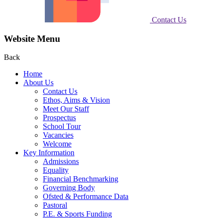
Contact Us
Website Menu
Back
Home
About Us
Contact Us
Ethos, Aims & Vision
Meet Our Staff
Prospectus
School Tour
Vacancies
Welcome
Key Information
Admissions
Equality
Financial Benchmarking
Governing Body
Ofsted & Performance Data
Pastoral
P.E. & Sports Funding