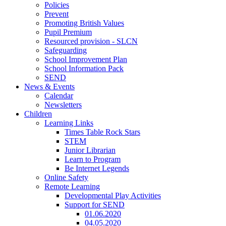
Policies
Prevent
Promoting British Values
Pupil Premium
Resourced provision - SLCN
Safeguarding
School Improvement Plan
School Information Pack
SEND
News & Events
Calendar
Newsletters
Children
Learning Links
Times Table Rock Stars
STEM
Junior Librarian
Learn to Program
Be Internet Legends
Online Safety
Remote Learning
Developmental Play Activities
Support for SEND
01.06.2020
04.05.2020