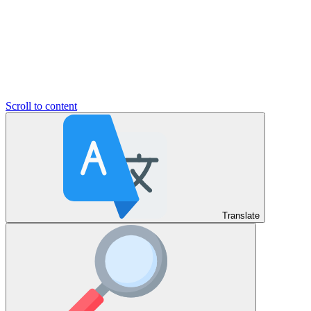
Scroll to content
Translate