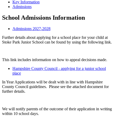
Key Information
Admissions
School Admissions Information
Admissions 2027-2028
Further details about applying for a school place for your child at
Stoke Park Junior School can be found by using the following link.
This link includes information on how to appeal decisions made.
Hampshire County Council - applying for a junior school
place
In Year Applications will be dealt with in line with Hampshire
County Council guidelines. Please see the attached document for
further details.
We will notify parents of the outcome of their application in writing
within 10 school days.