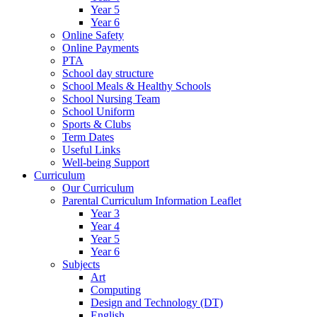
Year 5
Year 6
Online Safety
Online Payments
PTA
School day structure
School Meals & Healthy Schools
School Nursing Team
School Uniform
Sports & Clubs
Term Dates
Useful Links
Well-being Support
Curriculum
Our Curriculum
Parental Curriculum Information Leaflet
Year 3
Year 4
Year 5
Year 6
Subjects
Art
Computing
Design and Technology (DT)
English