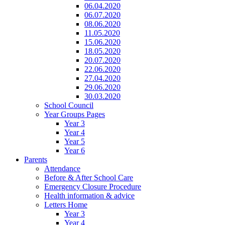
06.04.2020
06.07.2020
08.06.2020
11.05.2020
15.06.2020
18.05.2020
20.07.2020
22.06.2020
27.04.2020
29.06.2020
30.03.2020
School Council
Year Groups Pages
Year 3
Year 4
Year 5
Year 6
Parents
Attendance
Before & After School Care
Emergency Closure Procedure
Health information & advice
Letters Home
Year 3
Year 4