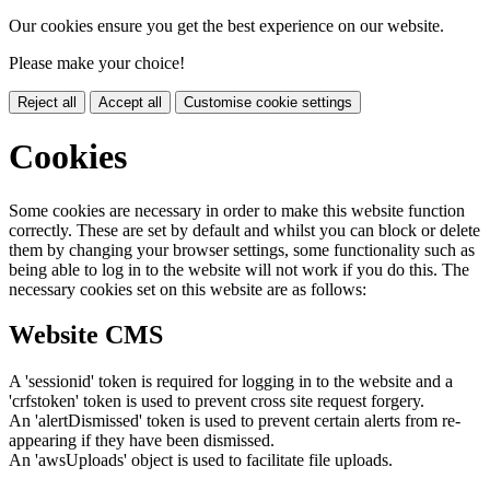
Our cookies ensure you get the best experience on our website.
Please make your choice!
Reject all
Accept all
Customise cookie settings
Cookies
Some cookies are necessary in order to make this website function
correctly. These are set by default and whilst you can block or delete
them by changing your browser settings, some functionality such as
being able to log in to the website will not work if you do this. The
necessary cookies set on this website are as follows:
Website CMS
A 'sessionid' token is required for logging in to the website and a
'crfstoken' token is used to prevent cross site request forgery.
An 'alertDismissed' token is used to prevent certain alerts from re-
appearing if they have been dismissed.
An 'awsUploads' object is used to facilitate file uploads.