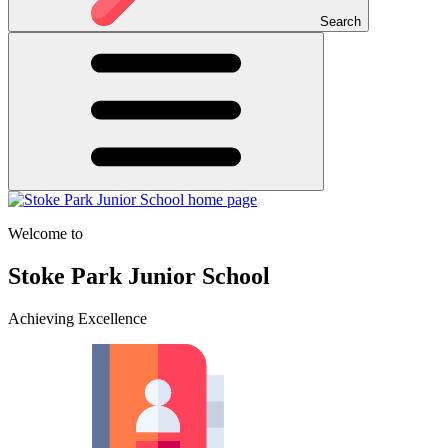
Search
Welcome to
Stoke Park Junior School
Achieving Excellence