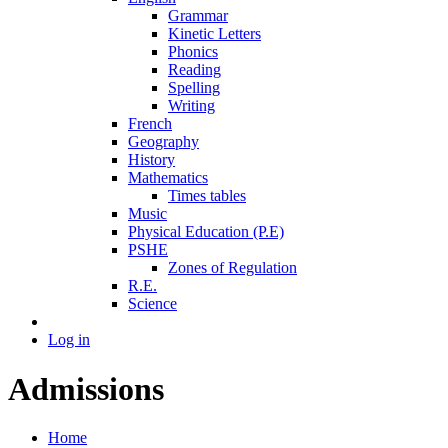
Grammar
Kinetic Letters
Phonics
Reading
Spelling
Writing
French
Geography
History
Mathematics
Times tables
Music
Physical Education (P.E)
PSHE
Zones of Regulation
R.E.
Science
Log in
Admissions
Home