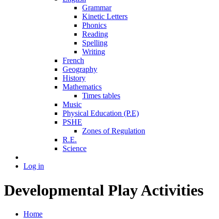
Grammar
Kinetic Letters
Phonics
Reading
Spelling
Writing
French
Geography
History
Mathematics
Times tables
Music
Physical Education (P.E)
PSHE
Zones of Regulation
R.E.
Science
Log in
Developmental Play Activities
Home