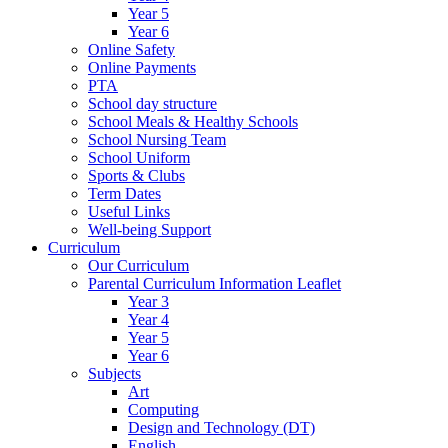
Year 5
Year 6
Online Safety
Online Payments
PTA
School day structure
School Meals & Healthy Schools
School Nursing Team
School Uniform
Sports & Clubs
Term Dates
Useful Links
Well-being Support
Curriculum
Our Curriculum
Parental Curriculum Information Leaflet
Year 3
Year 4
Year 5
Year 6
Subjects
Art
Computing
Design and Technology (DT)
English