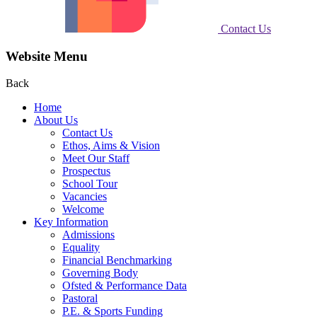
Contact Us
Website Menu
Back
Home
About Us
Contact Us
Ethos, Aims & Vision
Meet Our Staff
Prospectus
School Tour
Vacancies
Welcome
Key Information
Admissions
Equality
Financial Benchmarking
Governing Body
Ofsted & Performance Data
Pastoral
P.E. & Sports Funding