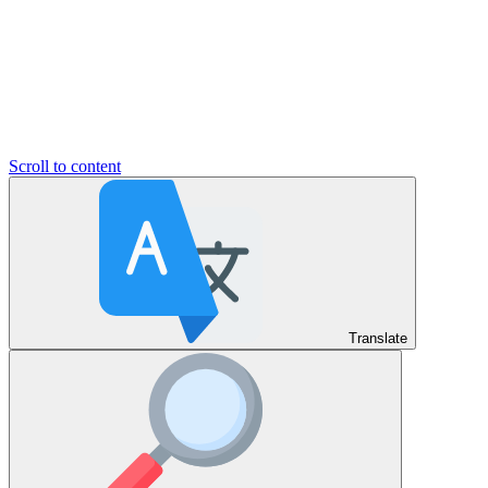
Scroll to content
Translate