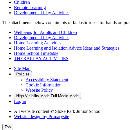
Children
Remote Learning
Developmental Play Activities
The attachments below contain lots of fantastic ideas for hands on pra
Wellbeing for Adults and Children
Developmental Play Activities
Home Learning Activities
Home Learning and Isolation Advice Ideas and Strategies
Home School Timetable
THERAPLAY ACTIVITIES
Site Map
Policies
Accessibility Statement
Cookie Information
Website Policy
High Visibility Mode
Full Media Mode
Log in
All website content
© Stoke Park Junior School
Website design by
Primarysite
Top