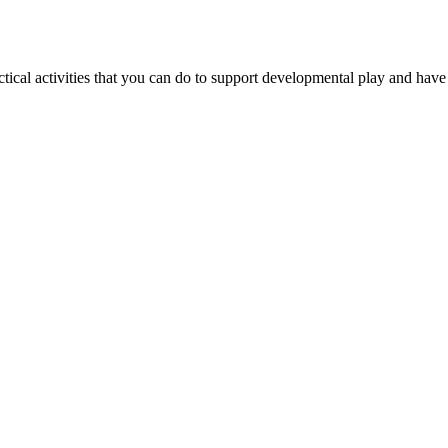
ctical activities that you can do to support developmental play and have