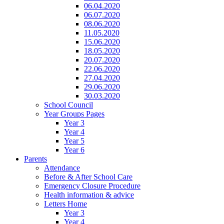
06.04.2020
06.07.2020
08.06.2020
11.05.2020
15.06.2020
18.05.2020
20.07.2020
22.06.2020
27.04.2020
29.06.2020
30.03.2020
School Council
Year Groups Pages
Year 3
Year 4
Year 5
Year 6
Parents
Attendance
Before & After School Care
Emergency Closure Procedure
Health information & advice
Letters Home
Year 3
Year 4