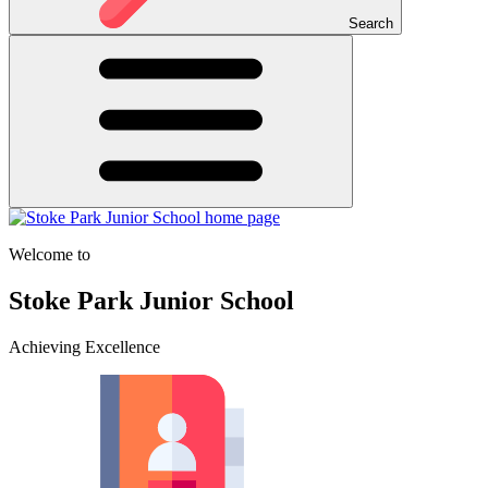
Search
Welcome to
Stoke Park Junior School
Achieving Excellence