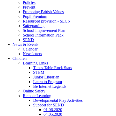
Policies
Prevent
Promoting British Values
Pupil Premium
Resourced provision - SLCN
Safeguarding
School Improvement Plan
School Information Pack
SEND
News & Events
Calendar
Newsletters
Children
Learning Links
Times Table Rock Stars
STEM
Junior Librarian
Learn to Program
Be Internet Legends
Online Safety
Remote Learning
Developmental Play Activities
Support for SEND
01.06.2020
04.05.2020