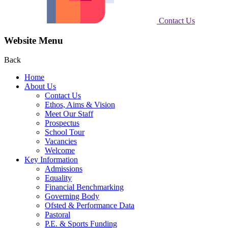
Contact Us
Website Menu
Back
Home
About Us
Contact Us
Ethos, Aims & Vision
Meet Our Staff
Prospectus
School Tour
Vacancies
Welcome
Key Information
Admissions
Equality
Financial Benchmarking
Governing Body
Ofsted & Performance Data
Pastoral
P.E. & Sports Funding