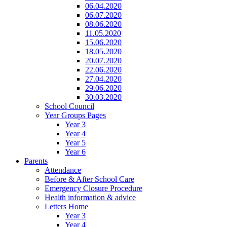
06.04.2020
06.07.2020
08.06.2020
11.05.2020
15.06.2020
18.05.2020
20.07.2020
22.06.2020
27.04.2020
29.06.2020
30.03.2020
School Council
Year Groups Pages
Year 3
Year 4
Year 5
Year 6
Parents
Attendance
Before & After School Care
Emergency Closure Procedure
Health information & advice
Letters Home
Year 3
Year 4