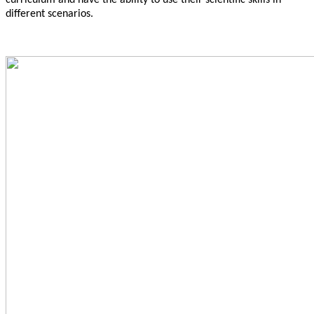
curriculum and have the ability to use their scientific skills in
different scenarios.