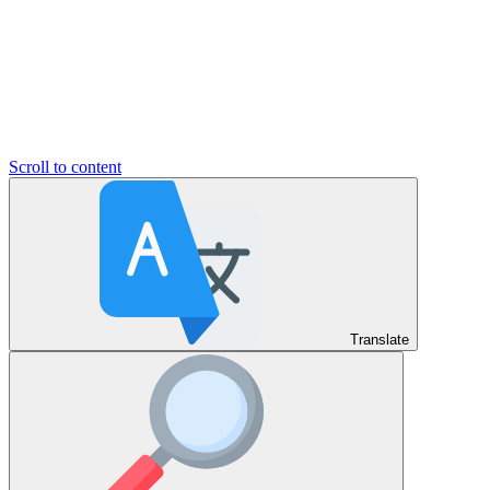
Scroll to content
Translate