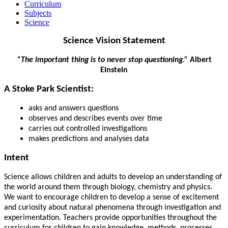
Curriculum
Subjects
Science
Science Vision Statement
“The important thing is to never stop questioning.”
Albert
Einstein
A Stoke Park Scientist:
asks and answers questions
observes and describes events over time
carries out controlled investigations
makes predictions and analyses data
Intent
Science allows children and adults to develop an understanding of
the world around them through biology, chemistry and physics.
We want to encourage children to develop a sense of excitement
and curiosity about natural phenomena through investigation and
experimentation. Teachers provide opportunities throughout the