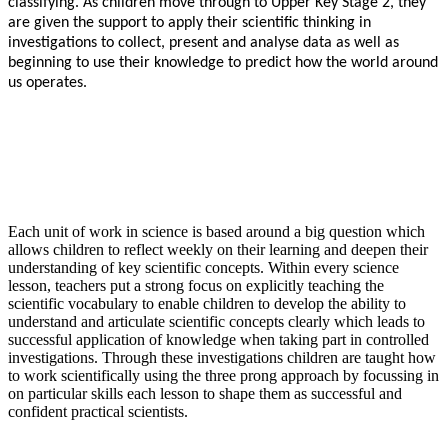
classifying. As children move through to Upper Key Stage 2, they
are given the support to apply their scientific thinking in
investigations to collect, present and analyse data as well as
beginning to use their knowledge to predict how the world around
us operates.
Each unit of work in science is based around a big question which
allows children to reflect weekly on their learning and deepen their
understanding of key scientific concepts. Within every science
lesson, teachers put a strong focus on explicitly teaching the
scientific vocabulary to enable children to develop the ability to
understand and articulate scientific concepts clearly which leads to
successful application of knowledge when taking part in controlled
investigations. Through these investigations children are taught how
to work scientifically using the three prong approach by focussing in
on particular skills each lesson to shape them as successful and
confident practical scientists.