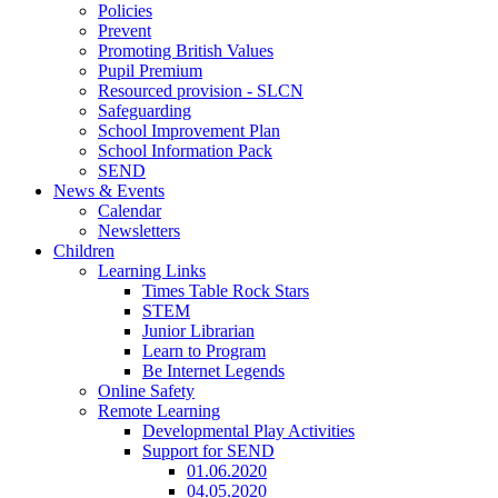
Policies
Prevent
Promoting British Values
Pupil Premium
Resourced provision - SLCN
Safeguarding
School Improvement Plan
School Information Pack
SEND
News & Events
Calendar
Newsletters
Children
Learning Links
Times Table Rock Stars
STEM
Junior Librarian
Learn to Program
Be Internet Legends
Online Safety
Remote Learning
Developmental Play Activities
Support for SEND
01.06.2020
04.05.2020