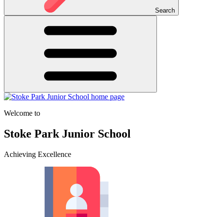
Search
Welcome to
Stoke Park Junior School
Achieving Excellence