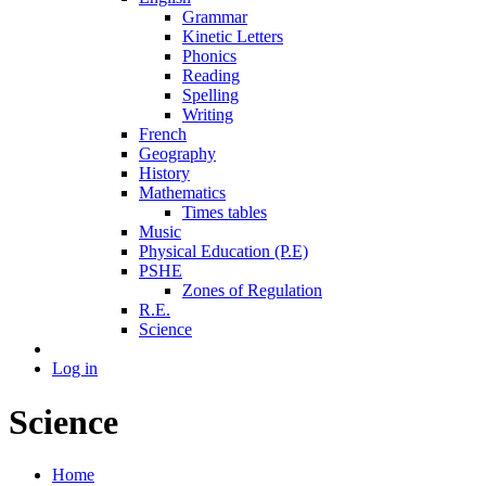
Grammar
Kinetic Letters
Phonics
Reading
Spelling
Writing
French
Geography
History
Mathematics
Times tables
Music
Physical Education (P.E)
PSHE
Zones of Regulation
R.E.
Science
Log in
Science
Home