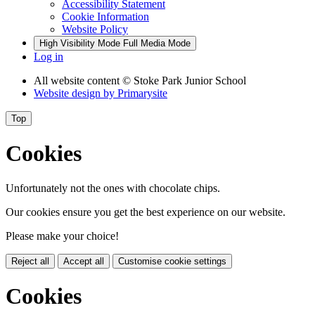
Accessibility Statement
Cookie Information
Website Policy
High Visibility Mode
Full Media Mode
Log in
All website content
© Stoke Park Junior School
Website design by
Primarysite
Top
Cookies
Unfortunately not the ones with chocolate chips.
Our cookies ensure you get the best experience on our website.
Please make your choice!
Reject all
Accept all
Customise cookie settings
Cookies