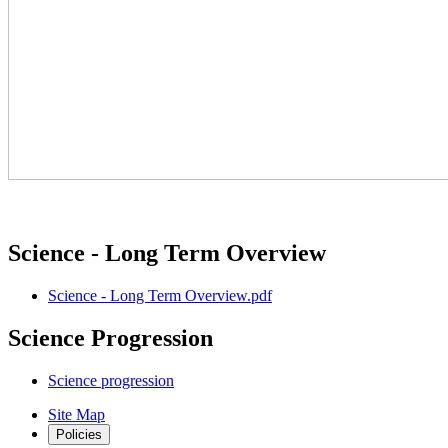
Science - Long Term Overview
Science - Long Term Overview.pdf
Science Progression
Science progression
Site Map
Policies