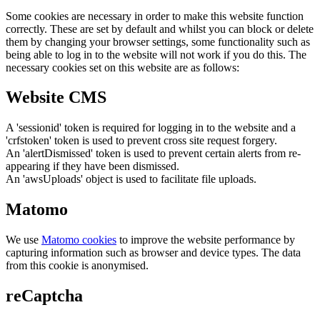
Some cookies are necessary in order to make this website function
correctly. These are set by default and whilst you can block or delete
them by changing your browser settings, some functionality such as
being able to log in to the website will not work if you do this. The
necessary cookies set on this website are as follows:
Website CMS
A 'sessionid' token is required for logging in to the website and a
'crfstoken' token is used to prevent cross site request forgery.
An 'alertDismissed' token is used to prevent certain alerts from re-
appearing if they have been dismissed.
An 'awsUploads' object is used to facilitate file uploads.
Matomo
We use
Matomo cookies
to improve the website performance by
capturing information such as browser and device types. The data
from this cookie is anonymised.
reCaptcha