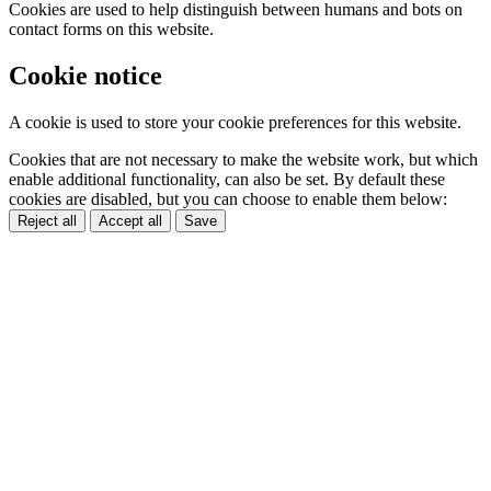
Cookies are used to help distinguish between humans and bots on
contact forms on this website.
Cookie notice
A cookie is used to store your cookie preferences for this website.
Cookies that are not necessary to make the website work, but which
enable additional functionality, can also be set. By default these
cookies are disabled, but you can choose to enable them below:
Reject all
Accept all
Save