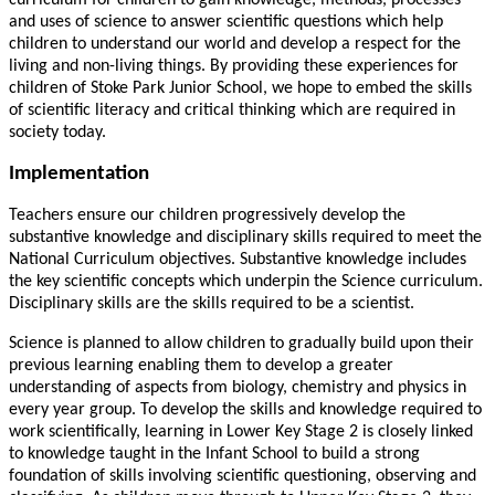
curriculum for children to gain knowledge, methods, processes
and uses of science to answer scientific questions which help
children to understand our world and develop a respect for the
living and non-living things. By providing these experiences for
children of Stoke Park Junior School, we hope to embed the skills
of scientific literacy and critical thinking which are required in
society today.
Implementation
Teachers ensure our children progressively develop the
substantive knowledge and disciplinary skills required to meet the
National Curriculum objectives. Substantive knowledge includes
the key scientific concepts which underpin the Science curriculum.
Disciplinary skills are the skills required to be a scientist.
Science is planned to allow children to gradually build upon their
previous learning enabling them to develop a greater
understanding of aspects from biology, chemistry and physics in
every year group. To develop the skills and knowledge required to
work scientifically, learning in Lower Key Stage 2 is closely linked
to knowledge taught in the Infant School to build a strong
foundation of skills involving scientific questioning, observing and