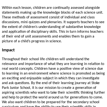
Within each lesson, children are continually assessed alongside
statements making up the knowledge blocks of each science unit.
These methods of assessment consist of individual and class
discussions, mini quizzes and plenaries. It supports teachers to see
the extent of children’s understanding of substantive knowledge
and application of disciplinary skills. This in turn informs teachers
of their end of unit assessments and enables them to gain a
picture of a child’s progress in science.
Impact
Throughout their school life children will understand the
relevance and importance of what they are learning in relation to
real world concepts. Children have a positive view of science due
to learning in an environment where science is promoted as being
an exciting and enjoyable subject in which they can investigate
and ask questions. By the end of their learning journey at Stoke
Park Junior School, it is our mission to create a generation of
aspiring scientists who want to take their scientific thinking further
and help to protect the world around us for generations to come.
We also want children to be prepared for the secondary school