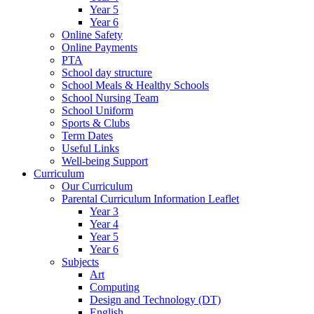
Year 5
Year 6
Online Safety
Online Payments
PTA
School day structure
School Meals & Healthy Schools
School Nursing Team
School Uniform
Sports & Clubs
Term Dates
Useful Links
Well-being Support
Curriculum
Our Curriculum
Parental Curriculum Information Leaflet
Year 3
Year 4
Year 5
Year 6
Subjects
Art
Computing
Design and Technology (DT)
English