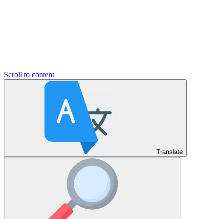
Scroll to content
Translate