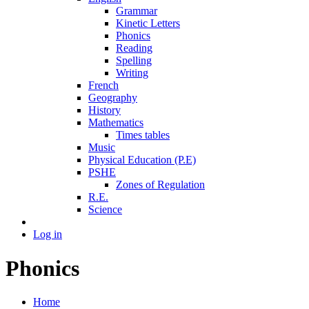
Grammar
Kinetic Letters
Phonics
Reading
Spelling
Writing
French
Geography
History
Mathematics
Times tables
Music
Physical Education (P.E)
PSHE
Zones of Regulation
R.E.
Science
Log in
Phonics
Home