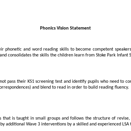
Phonics Vision Statement
heir phonetic and word reading skills to become competent speakers
nd consolidates the skills the children learn from Stoke Park Infant S
ot pass their KS1 screening test and identify pupils who need to con
rrespondences) and blend to read in order to build reading fluency.
that is taught in small groups and follows the structure of revise, 
 by additional Wave 3 interventions by a skilled and experienced LSA