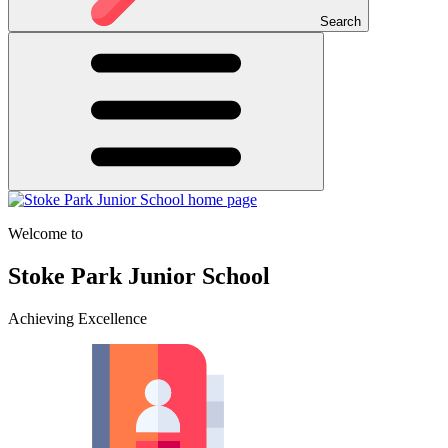
Search
Welcome to
Stoke Park Junior School
Achieving Excellence