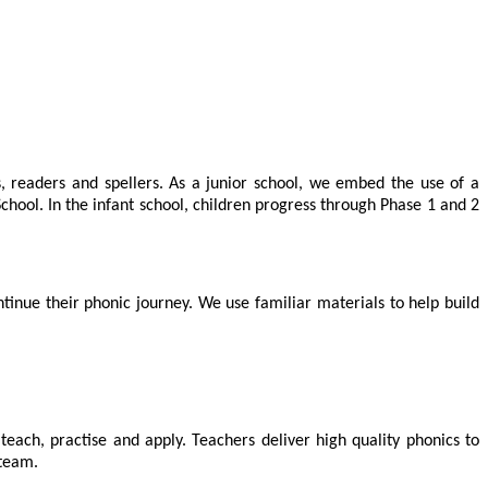
, readers and spellers. As a junior school, we embed the use of a
chool. In the infant school, children progress through Phase 1 and 2
tinue their phonic journey. We use familiar materials to help build
teach, practise and apply. Teachers deliver high quality phonics to
 team.