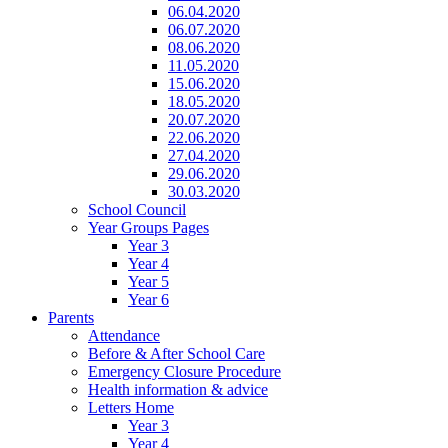
06.04.2020
06.07.2020
08.06.2020
11.05.2020
15.06.2020
18.05.2020
20.07.2020
22.06.2020
27.04.2020
29.06.2020
30.03.2020
School Council
Year Groups Pages
Year 3
Year 4
Year 5
Year 6
Parents
Attendance
Before & After School Care
Emergency Closure Procedure
Health information & advice
Letters Home
Year 3
Year 4