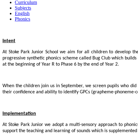
Curriculum
Subjects
English
Phonics
Intent
At Stoke Park Junior School we aim for all children to develop t
progressive synthetic phonics scheme called Bug Club which builds a
at the beginning of Year R to Phase 6 by the end of Year 2.
When the children join us in September, we screen pupils who did n
their confidence and ability to identify GPCs (grapheme-phoneme-co
Implementation
At Stoke Park Junior we adopt a multi-sensory approach to phonics 
support the teaching and learning of sounds which is supplemented