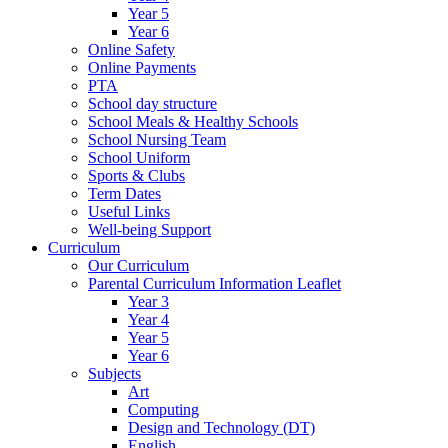
Year 5
Year 6
Online Safety
Online Payments
PTA
School day structure
School Meals & Healthy Schools
School Nursing Team
School Uniform
Sports & Clubs
Term Dates
Useful Links
Well-being Support
Curriculum
Our Curriculum
Parental Curriculum Information Leaflet
Year 3
Year 4
Year 5
Year 6
Subjects
Art
Computing
Design and Technology (DT)
English