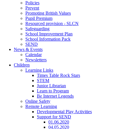
Policies
Prevent
Promoting British Values
Pupil Premium
Resourced provision - SLCN
Safeguarding
School Improvement Plan
School Information Pack
SEND
News & Events
Calendar
Newsletters
Children
Learning Links
Times Table Rock Stars
STEM
Junior Librarian
Learn to Program
Be Internet Legends
Online Safety
Remote Learning
Developmental Play Activities
Support for SEND
01.06.2020
04.05.2020