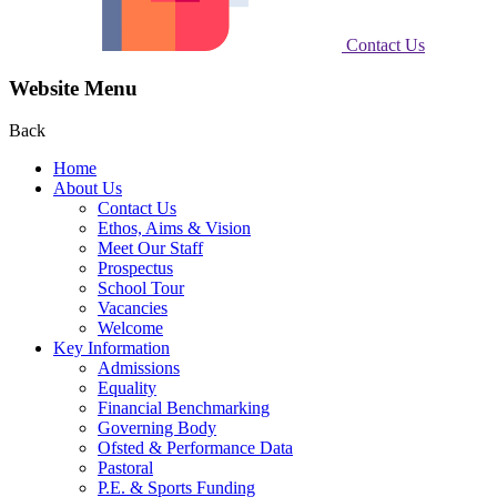
Contact Us
Website Menu
Back
Home
About Us
Contact Us
Ethos, Aims & Vision
Meet Our Staff
Prospectus
School Tour
Vacancies
Welcome
Key Information
Admissions
Equality
Financial Benchmarking
Governing Body
Ofsted & Performance Data
Pastoral
P.E. & Sports Funding