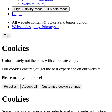
Website Policy
High Visibility Mode
Full Media Mode
Log in
All website content
© Stoke Park Junior School
Website design by
Primarysite
Top
Cookies
Unfortunately not the ones with chocolate chips.
Our cookies ensure you get the best experience on our website.
Please make your choice!
Reject all
Accept all
Customise cookie settings
Cookies
Some cookies are necessary in order to make this website function