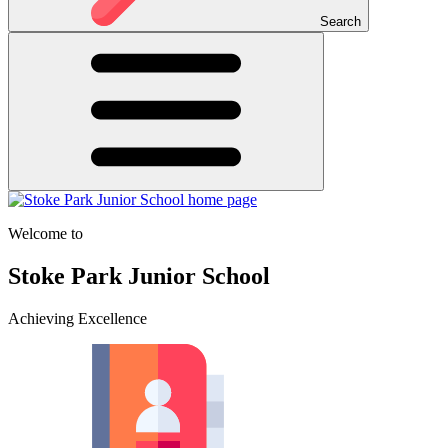
Search
Welcome to
Stoke Park Junior School
Achieving Excellence