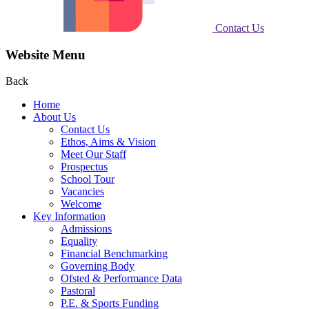
Contact Us
Website Menu
Back
Home
About Us
Contact Us
Ethos, Aims & Vision
Meet Our Staff
Prospectus
School Tour
Vacancies
Welcome
Key Information
Admissions
Equality
Financial Benchmarking
Governing Body
Ofsted & Performance Data
Pastoral
P.E. & Sports Funding