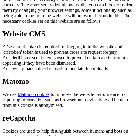
correctly. These are set by default and whilst you can block or delete
them by changing your browser settings, some functionality such as
being able to log in to the website will not work if you do this. The
necessary cookies set on this website are as follows:
Website CMS
A 'sessionid' token is required for logging in to the website and a
'crfstoken' token is used to prevent cross site request forgery.
An 'alertDismissed' token is used to prevent certain alerts from re-
appearing if they have been dismissed.
An 'awsUploads' object is used to facilitate file uploads.
Matomo
We use
Matomo cookies
to improve the website performance by
capturing information such as browser and device types. The data
from this cookie is anonymised.
reCaptcha
Cookies are used to help distinguish between humans and bots on