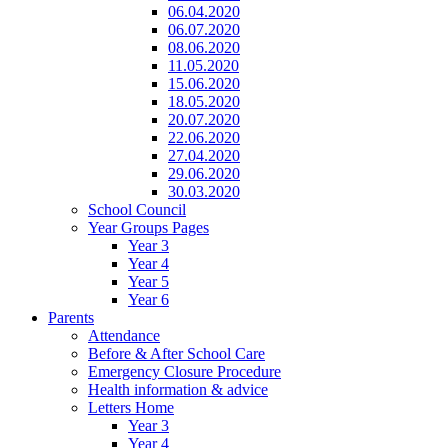
06.04.2020
06.07.2020
08.06.2020
11.05.2020
15.06.2020
18.05.2020
20.07.2020
22.06.2020
27.04.2020
29.06.2020
30.03.2020
School Council
Year Groups Pages
Year 3
Year 4
Year 5
Year 6
Parents
Attendance
Before & After School Care
Emergency Closure Procedure
Health information & advice
Letters Home
Year 3
Year 4