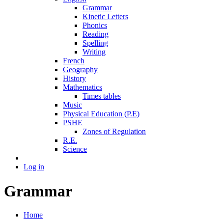
Grammar
Kinetic Letters
Phonics
Reading
Spelling
Writing
French
Geography
History
Mathematics
Times tables
Music
Physical Education (P.E)
PSHE
Zones of Regulation
R.E.
Science
Log in
Grammar
Home