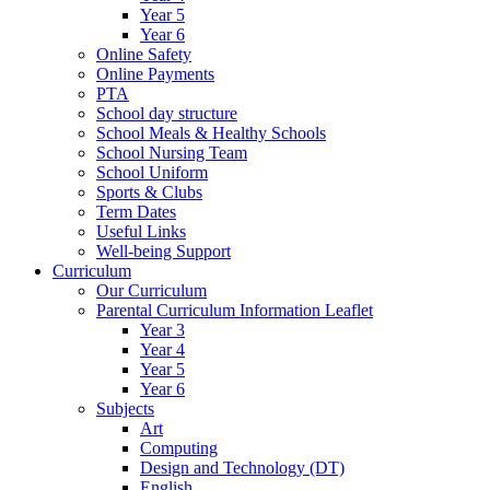
Year 5
Year 6
Online Safety
Online Payments
PTA
School day structure
School Meals & Healthy Schools
School Nursing Team
School Uniform
Sports & Clubs
Term Dates
Useful Links
Well-being Support
Curriculum
Our Curriculum
Parental Curriculum Information Leaflet
Year 3
Year 4
Year 5
Year 6
Subjects
Art
Computing
Design and Technology (DT)
English