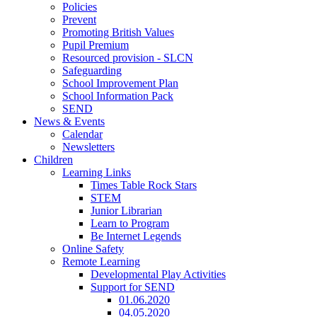
Policies
Prevent
Promoting British Values
Pupil Premium
Resourced provision - SLCN
Safeguarding
School Improvement Plan
School Information Pack
SEND
News & Events
Calendar
Newsletters
Children
Learning Links
Times Table Rock Stars
STEM
Junior Librarian
Learn to Program
Be Internet Legends
Online Safety
Remote Learning
Developmental Play Activities
Support for SEND
01.06.2020
04.05.2020