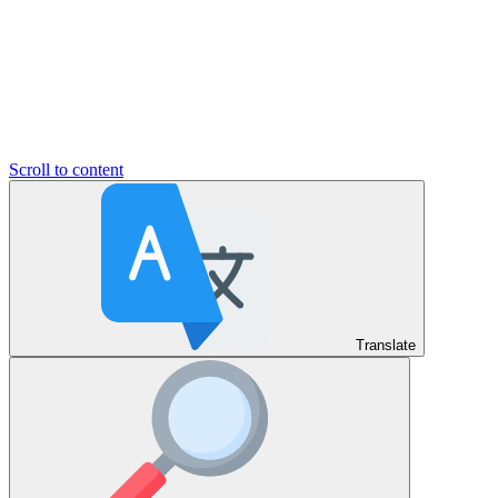
Scroll to content
Translate