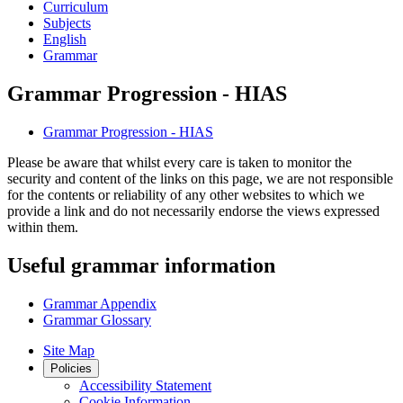
Curriculum
Subjects
English
Grammar
Grammar Progression - HIAS
Grammar Progression - HIAS
Please be aware that whilst every care is taken to monitor the
security and content of the links on this page, we are not responsible
for the contents or reliability of any other websites to which we
provide a link and do not necessarily endorse the views expressed
within them.
Useful grammar information
Grammar Appendix
Grammar Glossary
Site Map
Policies
Accessibility Statement
Cookie Information