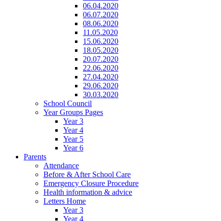
06.04.2020
06.07.2020
08.06.2020
11.05.2020
15.06.2020
18.05.2020
20.07.2020
22.06.2020
27.04.2020
29.06.2020
30.03.2020
School Council
Year Groups Pages
Year 3
Year 4
Year 5
Year 6
Parents
Attendance
Before & After School Care
Emergency Closure Procedure
Health information & advice
Letters Home
Year 3
Year 4