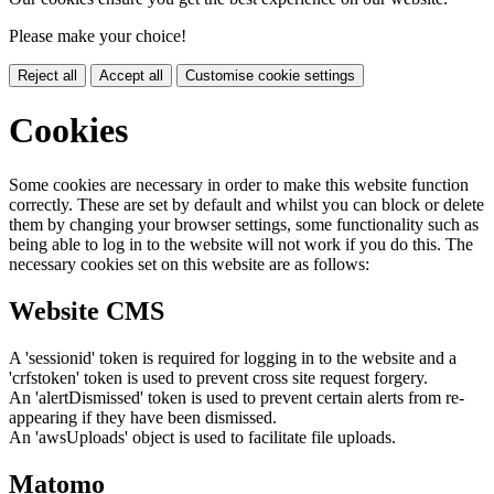
Please make your choice!
Reject all
Accept all
Customise cookie settings
Cookies
Some cookies are necessary in order to make this website function
correctly. These are set by default and whilst you can block or delete
them by changing your browser settings, some functionality such as
being able to log in to the website will not work if you do this. The
necessary cookies set on this website are as follows:
Website CMS
A 'sessionid' token is required for logging in to the website and a
'crfstoken' token is used to prevent cross site request forgery.
An 'alertDismissed' token is used to prevent certain alerts from re-
appearing if they have been dismissed.
An 'awsUploads' object is used to facilitate file uploads.
Matomo