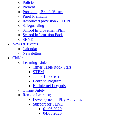
Policies
Prevent
Promoting British Values
Pupil Premium
Resourced provision - SLCN
Safeguarding
School Improvement Plan
School Information Pack
SEND
News & Events
Calendar
Newsletters
Children
Learning Links
Times Table Rock Stars
STEM
Junior Librarian
Learn to Program
Be Internet Legends
Online Safety
Remote Learning
Developmental Play Activities
Support for SEND
01.06.2020
04.05.2020