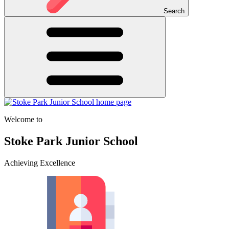
Search
Welcome to
Stoke Park Junior School
Achieving Excellence