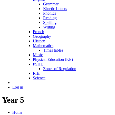
Grammar
Kinetic Letters
Phonics
Reading
Spelling
Writing
French
Geography
History
Mathematics
Times tables
Music
Physical Education (P.E)
PSHE
Zones of Regulation
R.E.
Science
Log in
Year 5
Home