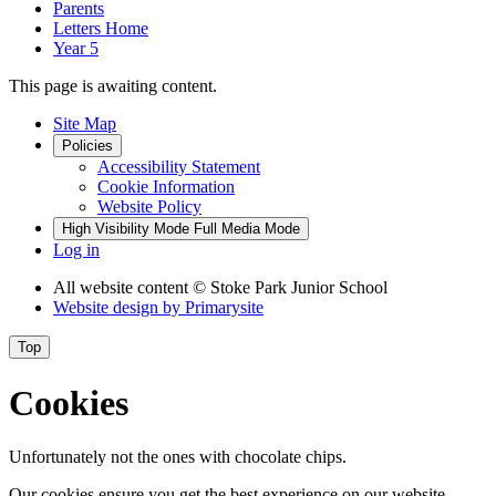
Parents
Letters Home
Year 5
This page is awaiting content.
Site Map
Policies
Accessibility Statement
Cookie Information
Website Policy
High Visibility Mode
Full Media Mode
Log in
All website content
© Stoke Park Junior School
Website design by
Primarysite
Top
Cookies
Unfortunately not the ones with chocolate chips.
Our cookies ensure you get the best experience on our website.