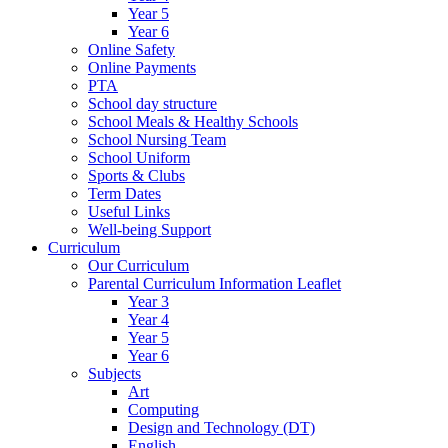
Year 5
Year 6
Online Safety
Online Payments
PTA
School day structure
School Meals & Healthy Schools
School Nursing Team
School Uniform
Sports & Clubs
Term Dates
Useful Links
Well-being Support
Curriculum
Our Curriculum
Parental Curriculum Information Leaflet
Year 3
Year 4
Year 5
Year 6
Subjects
Art
Computing
Design and Technology (DT)
English