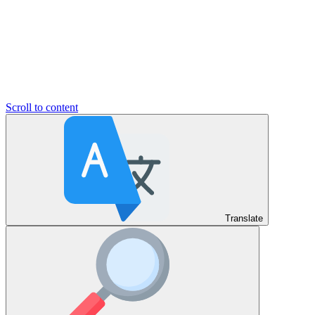
Scroll to content
Translate