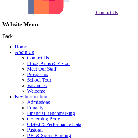
Contact Us
Website Menu
Back
Home
About Us
Contact Us
Ethos, Aims & Vision
Meet Our Staff
Prospectus
School Tour
Vacancies
Welcome
Key Information
Admissions
Equality
Financial Benchmarking
Governing Body
Ofsted & Performance Data
Pastoral
P.E. & Sports Funding