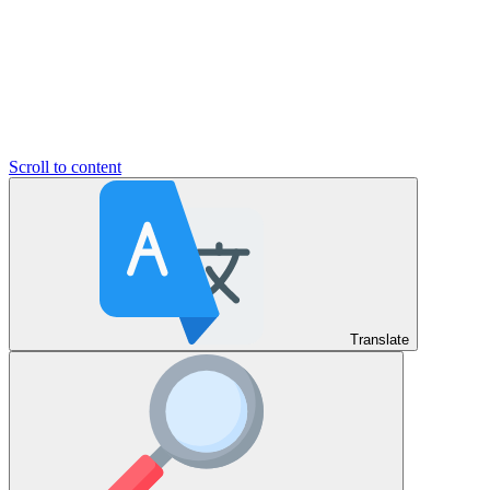
Scroll to content
Translate