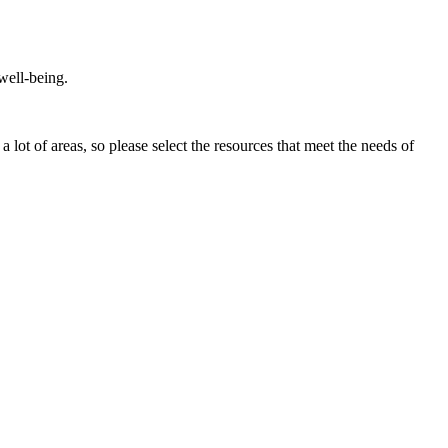
 well-being.
a lot of areas, so please select the resources that meet the needs of