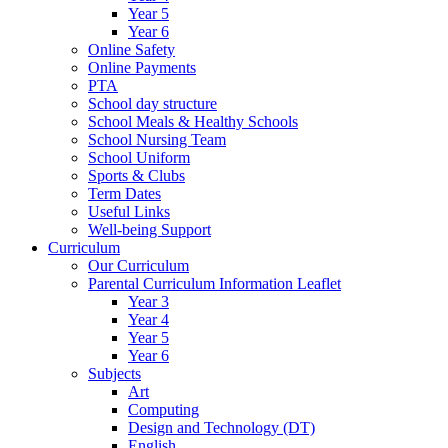
Year 5
Year 6
Online Safety
Online Payments
PTA
School day structure
School Meals & Healthy Schools
School Nursing Team
School Uniform
Sports & Clubs
Term Dates
Useful Links
Well-being Support
Curriculum
Our Curriculum
Parental Curriculum Information Leaflet
Year 3
Year 4
Year 5
Year 6
Subjects
Art
Computing
Design and Technology (DT)
English