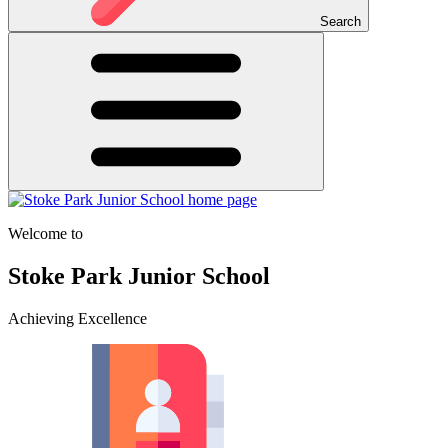
Search
Welcome to
Stoke Park Junior School
Achieving Excellence