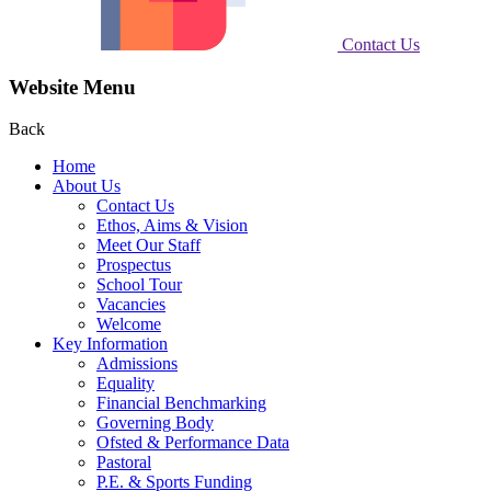
Contact Us
Website Menu
Back
Home
About Us
Contact Us
Ethos, Aims & Vision
Meet Our Staff
Prospectus
School Tour
Vacancies
Welcome
Key Information
Admissions
Equality
Financial Benchmarking
Governing Body
Ofsted & Performance Data
Pastoral
P.E. & Sports Funding