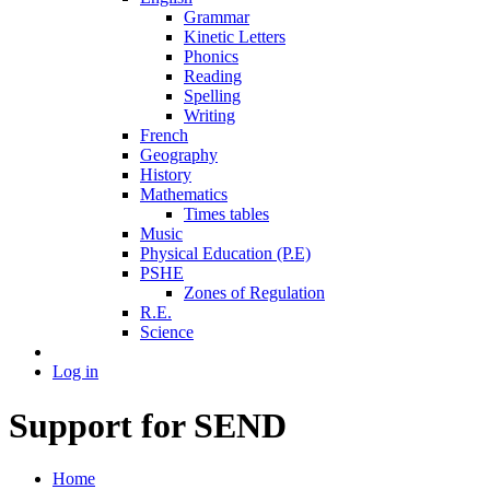
Grammar
Kinetic Letters
Phonics
Reading
Spelling
Writing
French
Geography
History
Mathematics
Times tables
Music
Physical Education (P.E)
PSHE
Zones of Regulation
R.E.
Science
Log in
Support for SEND
Home