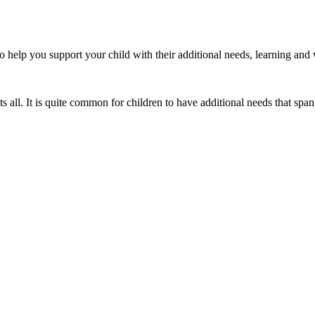
 to help you support your child with their additional needs, learning and
s all. It is quite common for children to have additional needs that span 