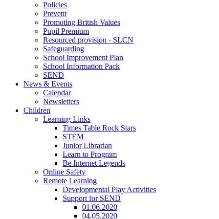
Policies
Prevent
Promoting British Values
Pupil Premium
Resourced provision - SLCN
Safeguarding
School Improvement Plan
School Information Pack
SEND
News & Events
Calendar
Newsletters
Children
Learning Links
Times Table Rock Stars
STEM
Junior Librarian
Learn to Program
Be Internet Legends
Online Safety
Remote Learning
Developmental Play Activities
Support for SEND
01.06.2020
04.05.2020