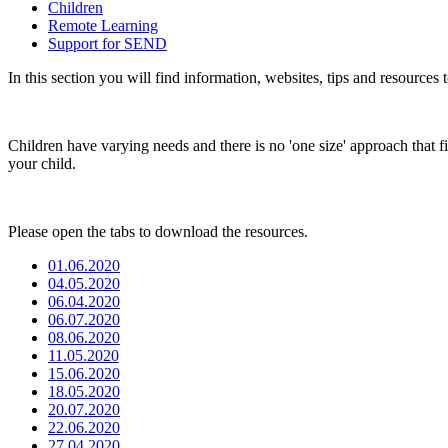
Children
Remote Learning
Support for SEND
In this section you will find information, websites, tips and resources
Children have varying needs and there is no 'one size' approach that fit
your child.
Please open the tabs to download the resources.
01.06.2020
04.05.2020
06.04.2020
06.07.2020
08.06.2020
11.05.2020
15.06.2020
18.05.2020
20.07.2020
22.06.2020
27.04.2020