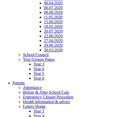
06.04.2020
06.07.2020
08.06.2020
11.05.2020
15.06.2020
18.05.2020
20.07.2020
22.06.2020
27.04.2020
29.06.2020
30.03.2020
School Council
Year Groups Pages
Year 3
Year 4
Year 5
Year 6
Parents
Attendance
Before & After School Care
Emergency Closure Procedure
Health information & advice
Letters Home
Year 3
Year 4